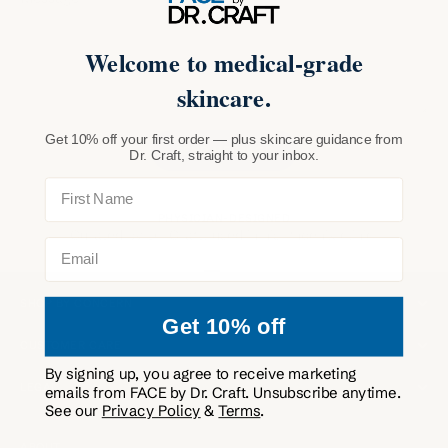
Welcome to medical-grade
skincare.
Get 10% off your first order — plus skincare guidance from
SEND MESSAGE
Dr. Craft, straight to your inbox.
First Name
PHYSICIAN-DESIGNED
Curated by Dr. Craft, used in his Phoenix clinic.
Email
SHOP
Go to item 1
Go to item 2
Go to item 3
Go to item 4
SHOP BY CONCERN
Get 10% off
CUSTOMER CARE
By signing up, you agree to receive marketing
LEGAL
emails from FACE by Dr. Craft. Unsubscribe anytime.
See our
Privacy Policy
&
Terms
.
ABOUT