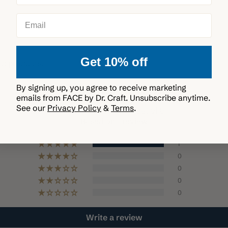
Deliver every 3 m
Email
Get 10% off
nd products.
Customer Reviews
By signing up, you agree to receive marketing
emails from FACE by Dr. Craft. Unsubscribe anytime.
See our
Privacy Policy
&
Terms
.
5.00 out of 5
Based on 1 review
1
0
0
0
0
Write a review