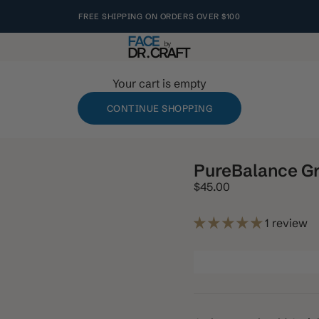
FREE SHIPPING ON ORDERS OVER $100
s
FACE by Dr. Craft
Your cart is empty
CONTINUE SHOPPING
PureBalance Gr
Sale price
$45.00
1 review