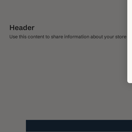
Header
Use this content to share information about your store a