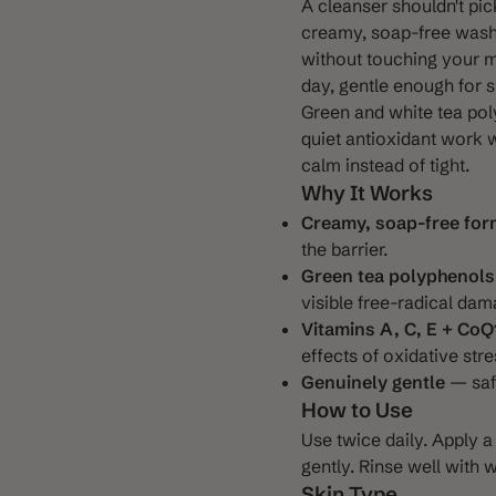
A cleanser shouldn't pic
creamy, soap-free wash t
without touching your m
day, gentle enough for s
Green and white tea pol
 3
quiet antioxidant work w
calm instead of tight.
Why It Works
Creamy, soap-free for
the barrier.
Green tea polyphenols
visible free-radical dam
Vitamins A, C, E + CoQ
effects of oxidative stre
Genuinely gentle
— safe
How to Use
Use twice daily. Apply
gently. Rinse well with 
Skin Type