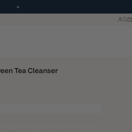
Next
Login
Sea
Ca
een Tea Cleanser