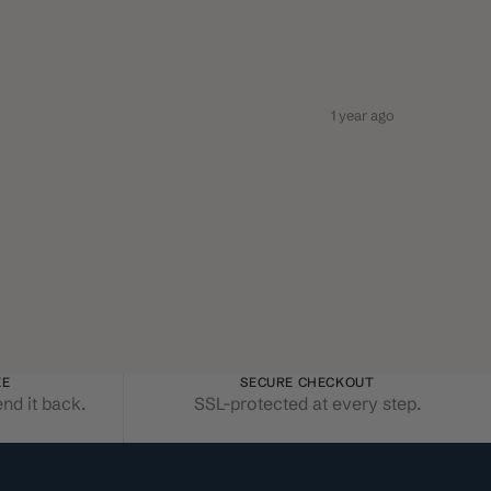
1 year ago
EE
SECURE CHECKOUT
end it back.
SSL-protected at every step.