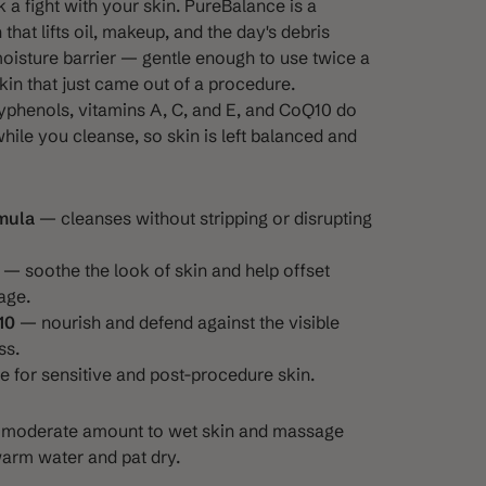
k a fight with your skin. PureBalance is a
hat lifts oil, makeup, and the day's debris
oisture barrier — gentle enough to use twice a
kin that just came out of a procedure.
yphenols, vitamins A, C, and E, and CoQ10 do
hile you cleanse, so skin is left balanced and
mula
— cleanses without stripping or disrupting
— soothe the look of skin and help offset
age.
10
— nourish and defend against the visible
ss.
 for sensitive and post-procedure skin.
 a moderate amount to wet skin and massage
warm water and pat dry.