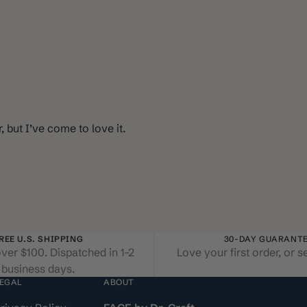
 but I’ve come to love it.
REE U.S. SHIPPING
30-DAY GUARANT
ver $100. Dispatched in 1–2
Love your first order, or s
business days.
EGAL
ABOUT