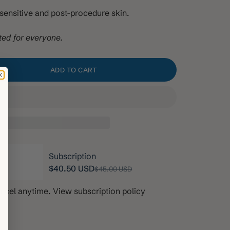
g sensitive and post-procedure skin.
ted for everyone.
ADD TO CART
ity
Subscription
$40.50 USD
$45.00 USD
ancel anytime.
View subscription policy
th, 10% off
$40.50 USD
onths, 10% off
$40.50 USD