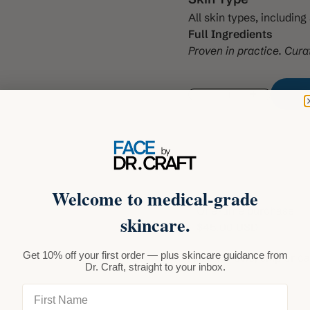
All skin types, includin
Full Ingredients
Proven in practice. Cura
Decrease quantity
Increase quant
Welcome to medical-grade
One-time purchase
skincare.
$45.00 USD
Subscribe and save
Get 10% off your first order — plus skincare guidance from
Auto-renews, skip or c
Dr. Craft, straight to your inbox.
Deliver every mon
First Name
Deliver every 2 m