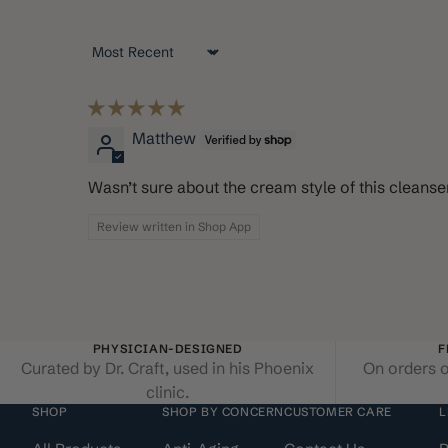
Sort by
Matthew
Wasn’t sure about the cream style of this cleanser,
Review written in Shop App
PHYSICIAN-DESIGNED
F
Curated by Dr. Craft, used in his Phoenix
On orders o
clinic.
SHOP
SHOP BY CONCERN
CUSTOMER CARE
L