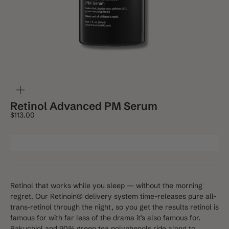
ZOOM
Retinol Advanced PM Serum
Sale price
$113.00
Retinol that works while you sleep — without the morning
regret. Our Retinoin® delivery system time-releases pure all-
trans-retinol through the night, so you get the results retinol is
famous for with far less of the drama it's also famous for.
Bakuchiol and 90% green tea polyphenols ride along to