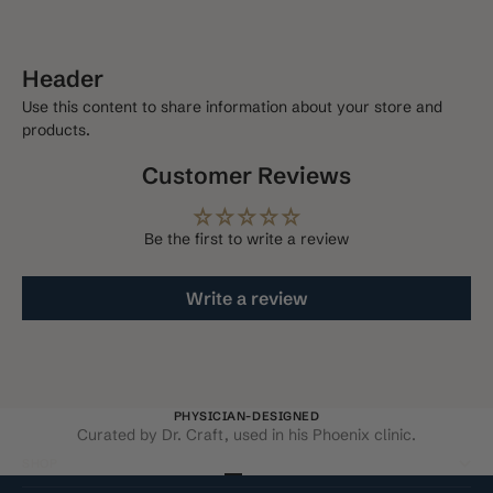
Deliver every 3 months, 10% off
$101.70 USD
Header
Use this content to share information about your store and
products.
Customer Reviews
Be the first to write a review
Write a review
PHYSICIAN-DESIGNED
Curated by Dr. Craft, used in his Phoenix clinic.
SHOP
Go to item 1
Go to item 2
Go to item 3
Go to item 4