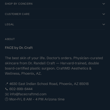
SHOP BY CONCERN
CUSTOMER CARE
LEGAL
ABOUT
FACE by Dr. Craft
The best skin of your life. Doctor's orders. Physician-curated
skincare from Dr. Randall Craft — Harvard-trained, double
board-certified plastic surgeon. CraftMD Aesthetics &
Wellness, Phoenix, AZ.
📍 4630 East Indian School Road, Phoenix, AZ 85018
📞 602-899-6444
✉️ info@facecraftmd.com
🕒 Mon–Fri, 8 AM – 4 PM Arizona time