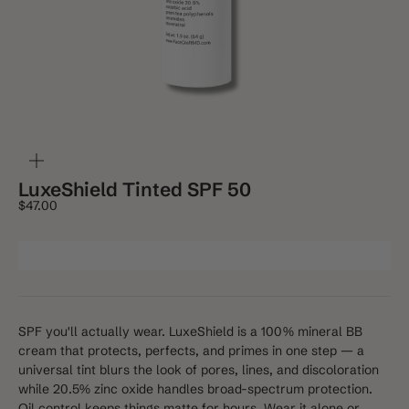
ZOOM
LuxeShield Tinted SPF 50
Sale price
$47.00
SPF you'll actually wear. LuxeShield is a 100% mineral BB
cream that protects, perfects, and primes in one step — a
universal tint blurs the look of pores, lines, and discoloration
while 20.5% zinc oxide handles broad-spectrum protection.
Oil control keeps things matte for hours. Wear it alone or