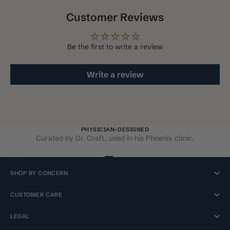
Customer Reviews
Be the first to write a review
Write a review
PHYSICIAN-DESIGNED
Curated by Dr. Craft, used in his Phoenix clinic.
SHOP
Go to item 1
Go to item 2
Go to item 3
Go to item 4
SHOP BY CONCERN
CUSTOMER CARE
LEGAL